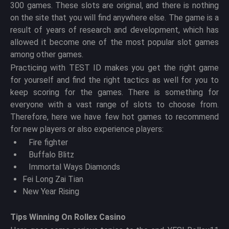
300 games. These slots are original, and there is nothing
on the site that you will find anywhere else. The game is a
result of years of research and development, which has
allowed it become one of the most popular slot games
among other games.
Practicing with TEST ID makes you get the right game
for yourself and find the right tactics as well for you to
keep scoring for the games. There is something for
everyone with a vast range of slots to choose from.
Therefore, here we have few hot games to recommend
for new players or also experience players:
Fire fighter
Buffalo Blitz
Immortal Ways Diamonds
Fei Long Zai Tian
New Year Rising
Tips Winning On Rollex Casino