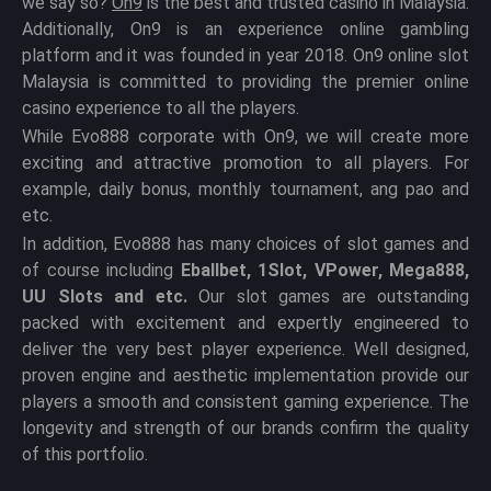
we say so?
On9
is the best and trusted casino in Malaysia.
Additionally, On9 is an experience online gambling
platform and it was founded in year 2018. On9
online slot
Malaysia is committed to providing the premier online
casino experience to all the players.
While Evo888 corporate with On9, we will create more
exciting and attractive promotion to all players. For
example, daily bonus, monthly tournament, ang pao and
etc.
In addition, Evo888 has many choices of slot games and
of course including
Eballbet, 1Slot, VPower, Mega888,
UU Slots and etc.
Our slot games are outstanding
packed with excitement and expertly engineered to
deliver the very best player experience. Well designed,
proven engine and aesthetic implementation provide our
players a smooth and consistent gaming experience. The
longevity and strength of our brands confirm the quality
of this portfolio.