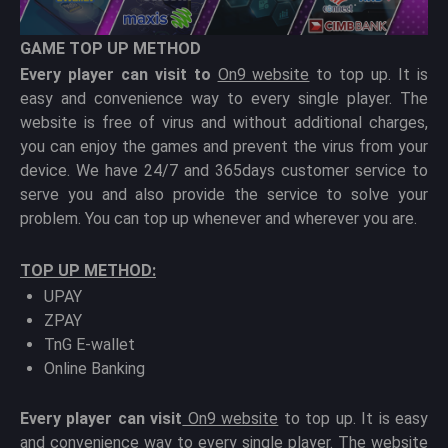
GAME TOP UP METHOD
Every player can visit to
On9 website
to top up. It is
easy and convenience way to every single player. The
website is free of virus and without additional charges,
you can enjoy the games and prevent the virus from your
device. We have 24/7 and 365days customer service to
serve you and also provide the service to solve your
problem. You can top up whenever and wherever you are.
TOP UP METHOD:
UPAY
ZPAY
TnG E-wallet
Online Banking
Every player can visit
On9 website
to top up. It is easy
and convenience way to every single player. The website