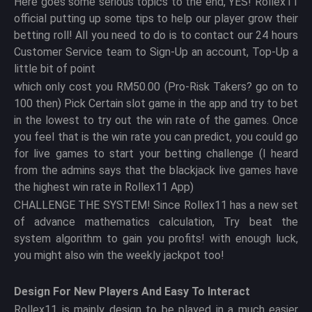
Here goes some serious topics to the end, YES! Rollex11
official putting up some tips to help our player grow their
betting roll! All you need to do is to contact our 24 hours
Customer Service team to Sign-Up an account, Top-Up a
little bit of point
which only cost you RM50.00 (Pro-Risk Takers? go on to
100 then) Pick Certain slot game in the app and try to bet
in the lowest to try out the win rate of the games. Once
you feel that is the win rate you can predict, you could go
for live games to start your betting challenge (I heard
from the admins says that the blackjack live games have
the highest win rate in Rollex11 App)
CHALLENGE THE SYSTEM! Since Rollex11 has a new set
of advance mathematics calculation, Try beat the
system algorithm to gain you profits! with enough luck,
you might also win the weekly jackpot too!
Design For New Players And Easy To Interact
Rollex11
is mainly design to be played in a much easier