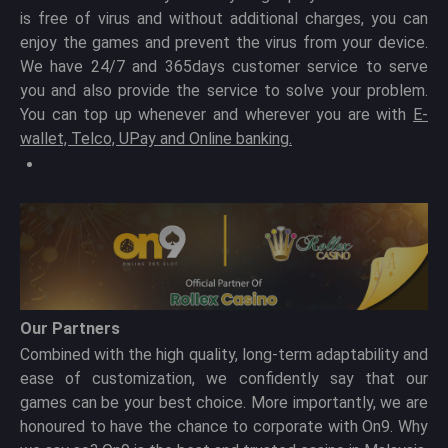
is free of virus and without additional charges, you can
enjoy the games and prevent the virus from your device.
We have 24/7 and 365days customer service to serve
you and also provide the service to solve your problem.
You can top up whenever and wherever you are with
E-
wallet, Telco, UPay and Online banking.
Our Partners
Combined with the high quality, long-term adaptability and
ease of customization, we confidently say that our
games can be your best choice. More importantly, we are
honoured to have the chance to corporate with On9. Why