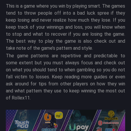
This is a game where you win by playing smart. The games
tend to throw people off into a bad luck spree if they
keep losing and never realize how much they lose. If you
keep track of your winnings and loss, you will know when
to stop and what to recover if you are losing the game.
The best way to play the game is also check out and
take note of the game’s pattern and style.
The game patterns are repetitive and predictable to
some extent but you must always focus and check out
on what you should tend to when gambling so you do not
fall victim to losses. Keep reading more guides or even
ask around for tips from other players on how they win
and what pattern they use to keep winning the most out
of Rollex11.