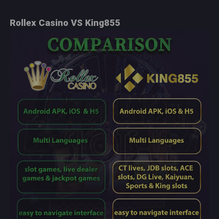
Rollex Casino VS King855