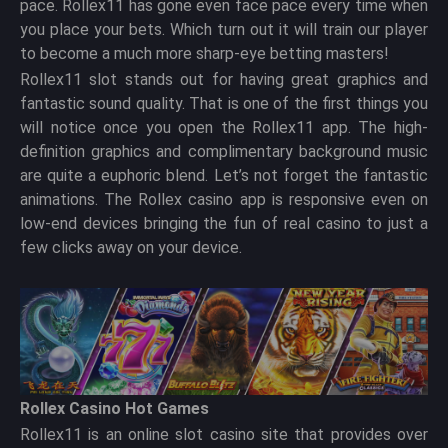
pace. Rollex11 has gone even face pace every time when
you place your bets. Which turn out it will train our player
to become a much more sharp-eye betting masters!
Rollex11 slot stands out for having great graphics and
fantastic sound quality. That is one of the first things you
will notice once you open the Rollex11 app. The high-
definition graphics and complimentary background music
are quite a euphoric blend. Let’s not forget the fantastic
animations. The Rollex casino app is responsive even on
low-end devices bringing the fun of real casino to just a
few clicks away on your device.
Rollex Casino Hot Games
Rollex11 is an online slot casino site that provides over