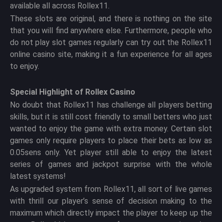
available all across Rollex11.
These slots are original, and there is nothing on the site
that you will find anywhere else. Furthermore, people who
do not play slot games regularly can try out the Rollex11
online casino site, making it a fun experience for all ages
to enjoy.
Special Highlight of Rollex Casino
No doubt that Rollex11 has challenge all players betting
skills, but it is still cost friendly to small betters who just
wanted to enjoy the game with extra money. Certain slot
games only require players to place their bets as low as
0.05sens only. Yet player still able to enjoy the latest
series of games and jackpot surprise with the whole
latest systems!
As upgraded system from Rollex11, all sort of live games
with thrill our player’s sense of decision making to the
maximum which directly impact the player to keep up the