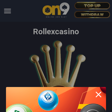
menu
Rollexcasino
close