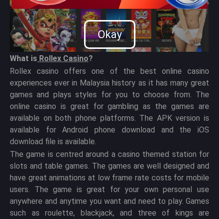
Okay
What is
Rollex Casino
?
Rollex casino offers one of the best online casino
experiences ever in Malaysia history as it has many great
games and plays styles for you to choose from. The
online casino is great for gambling as the games are
available on both phone platforms. The APK version is
available for Android phone download and the iOS
download file is available.
The game is centred around a casino themed station for
slots and table games. The games are well designed and
have great animations at low frame rate costs for mobile
users. The game is great for your own personal use
anywhere and anytime you want and need to play. Games
such as roulette, blackjack, and three of kings are