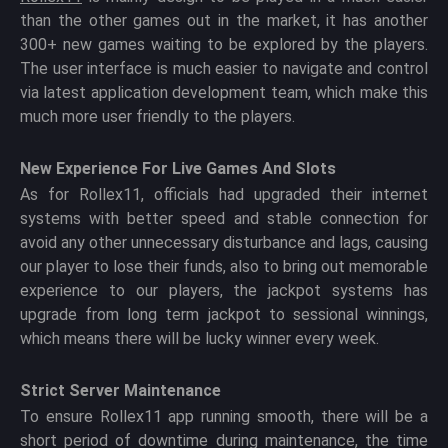
than the other games out in the market, it has another
300+ new games waiting to be explored by the players.
The user interface is much easier to navigate and control
via latest application development team, which make this
much more user friendly to the players.
New Experience For Live Games And Slots
As for Rollex11, officials had upgraded their internet
systems with better speed and stable connection for
avoid any other unnecessary disturbance and lags, causing
our player to lose their funds, also to bring out memorable
experience to our players, the jackpot systems has
upgrade from long term jackpot to sessional winnings,
which means there will be lucky winner every week.
Strict Server Maintenance
To ensure Rollex11 app running smooth, there will be a
short period of downtime during maintenance, the time