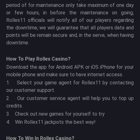
period of for maintenance only take maximum of one day
or few hours, in before the maintenance on going,
Rollex11 officials will notify all of our players regarding
the downtime, we will guarantee that all players data and
points will be remain secure and, in the serve, when having
downtime.
How To Play Rollex Casino?
Download the app for Android APK or iOS iPhone for your
mobile phone and make sure to have internet access.
1. Select your game agent for Rollex11 by contacting
our customer support.
2. Our customer service agent will help you to top up
credits.
3. Check out new games for yourself to try
4. Win Rollex11 jackpots the best way!
How To Win In Rollex Casino?