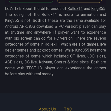
Let’s talk about the differences of
Rollex11
and
King855
.
The design of the Rollex11 is more to animation and
King855 is not. Both of these are the same available for
Android APK, iOS download & PC version; player can play
at anytime and anywhere. If player want to experience
with big screen can go for PC version. There are several
categories of game in Rollex11 which are slot games, live
dealer games and jackpot games. While King855 has more
categories of game which included CT lives, JDB slots,
ACE slots, DG live, Kaiyuan, Sports & King slots. Both are
come with TEST ID, player can experience the games
before play with real money.
About Us
T&C