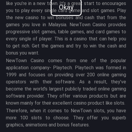
like you’re in a new town. It’s a great start to encourages
Okay
you to play every single card game and slot games. Play
the new casino to win bonuses and cash that from the
games you love in Malaysia. NewTown Casino provides
progressive slot games, table games, and card games to
every single of player. This is a casino that can help you
to get rich. Get the games and try to win the cash and
bonus you want.
NewTown Casino comes from one of the popular
application company- Playtech. Playtech was formed in
1999 and focuses on providing over 200 online gaming
operators with their software. As a result, they’ve
become the world’s largest publicly traded online gaming
software provider. They offer various products but are
known mainly for their excellent casino product like slots.
Therefore, when it comes to NewTown slots, you have
more 100 slots to choose. They offer you superb
graphics, animations and bonus features.