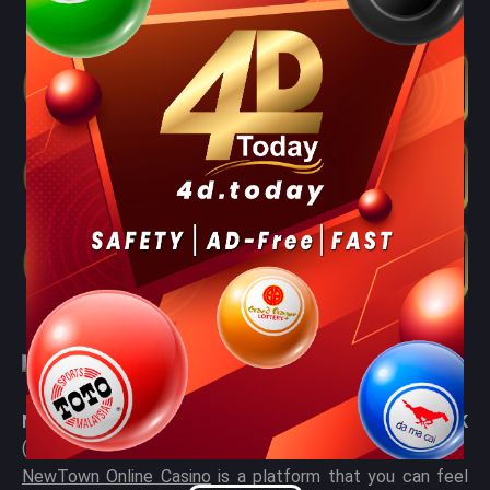
NEWTOWN CASINO MALAYSIA 2024 | NEWTOWNAPK
(NTC33)
DOWNLOAD
NewTown Online Casino
is a platform that you can feel