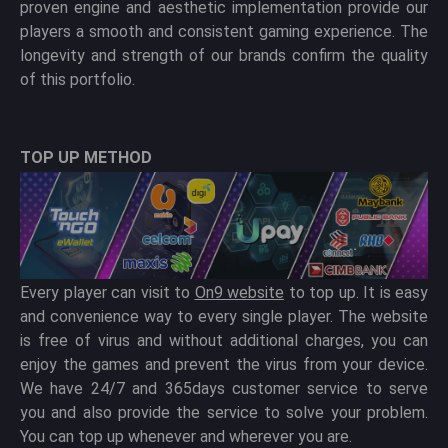
proven engine and aesthetic implementation provide our
players a smooth and consistent gaming experience. The
longevity and strength of our brands confirm the quality
of this portfolio.
TOP UP METHOD
Every player can visit to
On9 website
to top up. It is easy
and convenience way to every single player. The website
is free of virus and without additional charges, you can
enjoy the games and prevent the virus from your device.
We have 24/7 and 365days customer service to serve
you and also provide the service to solve your problem.
You can top up whenever and wherever you are.