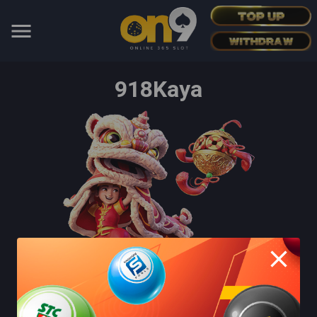
menu
918Kaya
close