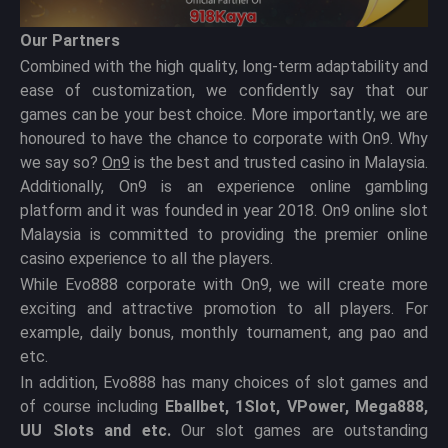
Our Partners
Combined with the high quality, long-term adaptability and
ease of customization, we confidently say that our
games can be your best choice. More importantly, we are
honoured to have the chance to corporate with On9. Why
we say so?
On9
is the best and trusted casino in Malaysia.
Additionally, On9 is an experience online gambling
platform and it was founded in year 2018. On9
online slot
Malaysia is committed to providing the premier online
casino experience to all the players.
While Evo888 corporate with On9, we will create more
exciting and attractive promotion to all players. For
example, daily bonus, monthly tournament, ang pao and
etc.
In addition, Evo888 has many choices of slot games and
of course including
Eballbet, 1Slot, VPower, Mega888,
UU Slots and etc.
Our slot games are outstanding