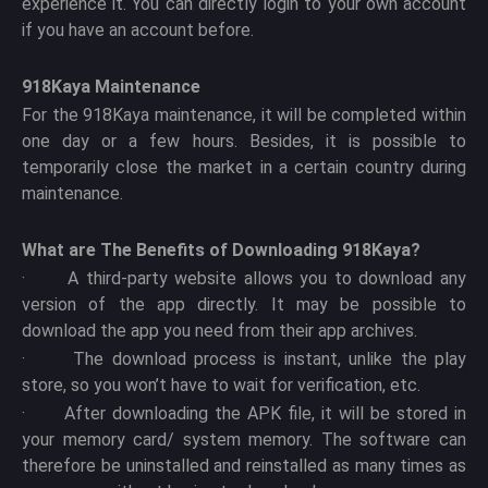
experience it. You can directly login to your own account
if you have an account before.
918Kaya Maintenance
For the 918Kaya maintenance, it will be completed within
one day or a few hours. Besides, it is possible to
temporarily close the market in a certain country during
maintenance.
What are The Benefits of Downloading 918Kaya?
· A third-party website allows you to download any
version of the app directly. It may be possible to
download the app you need from their app archives.
· The download process is instant, unlike the play
store, so you won’t have to wait for verification, etc.
· After downloading the APK file, it will be stored in
your memory card/ system memory. The software can
therefore be uninstalled and reinstalled as many times as