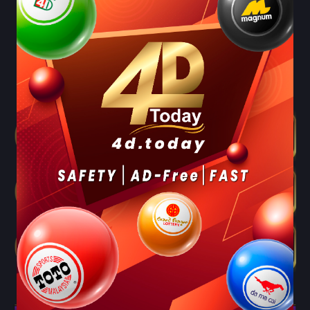
Test ID
ID : kaya0001 - kaya9999,
Password: kayatest