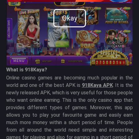
Okay
What is 918Kaya?
Online casino games are becoming much popular in the
world and one of the best APK is
918Kaya APK
. It is the
newly released APK, which is very useful for those people
who want online earning. This is the only casino app that
provides different types of games. Moreover, this app
allows you to play your favourite game and easily earn
much more money within a short period of time. People
from all around the world need simple and interesting
games for playing and also for earning in a short period of