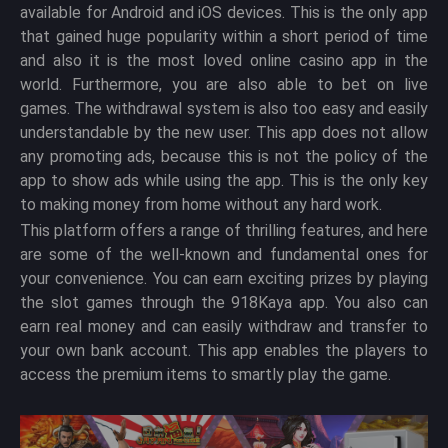
available for Android and iOS devices. This is the only app
that gained huge popularity within a short period of time
and also it is the most loved online casino app in the
world. Furthermore, you are also able to bet on live
games. The withdrawal system is also too easy and easily
understandable by the new user. This app does not allow
any promoting ads, because this is not the policy of the
app to show ads while using the app. This is the only key
to making money from home without any hard work.
This platform offers a range of thrilling features, and here
are some of the well-known and fundamental ones for
your convenience. You can earn exciting prizes by playing
the slot games through the 918Kaya app. You also can
earn real money and can easily withdraw and transfer to
your own bank account. This app enables the players to
access the premium items to smartly play the game.