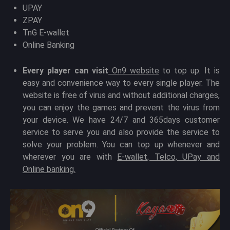
UPAY
ZPAY
TnG E-wallet
Online Banking
Every player can visit
On9 website
to top up. It is
easy and convenience way to every single player. The
website is free of virus and without additional charges,
you can enjoy the games and prevent the virus from
your device. We have 24/7 and 365days customer
service to serve you and also provide the service to
solve your problem. You can top up whenever and
wherever you are with
E-wallet, Telco, UPay and
Online banking.