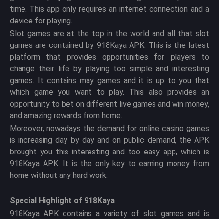
time. This app only requires an internet connection and a
device for playing.
Slot games are at the top in the world and all that slot
games are contained by 918Kaya APK. This is the latest
platform that provides opportunities for players to
change their life by playing too simple and interesting
games. It contains may games and it is up to you that
which game you want to play. This also provides an
opportunity to bet on different live games and win money,
and amazing rewards from home.
Moreover, nowadays the demand for online casino games
is increasing day by day and on public demand, the APK
brought you this interesting and too easy app, which is
918Kaya APK. It is the only key to earning money from
home without any hard work.
Special Highlight of 918Kaya
918Kaya APK contains a variety of slot games and is