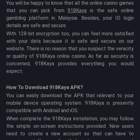
You will be happy to know that all the online casino games
that you can pick from
918Kaya
is the safe online
gambling platform in Malaysia. Besides, your ID login
details are safe and secure.
With 128-bit encryption too, you can feel more satisfied
with your data because it is safe and secure on our
website. There is no reason that you suspect the veracity
or quality of 918Kaya online casino. As far as security is
concerned, 918Kaya provides everything you would
expect.
How To Download 918Kaya APK?
You can easily download the APK that relevant to your
mobile device operating system. 918Kaya is presently
compatible with Android and iOS.
When complete the 918Kaya installation, you may follow
the simple on-screen instructions provided. New users
need to create a new account so that can have to