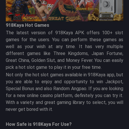
918Kaya Hot Games
The latest version of 918Kaya APK offers 100+ slot
games for the users. You can perform these games as
well as your wish at any time. It has very multiple
different games like Three Kingdoms, Japan Fortune,
Great China, Golden Slut, and Money Fever. You can easily
pick a hot slot game to play it in your free time.
Not only the hot slot games available in 918Kaya app, but
you are able to enjoy and opportunity to win Jackpot,
Special Bonus and also Random Angpao. If you are looking
for a new online casino platform, definitely you can try it.
With a variety and great gaming library to select, you will
never get bored with it.
How Safe is 918Kaya For Use?