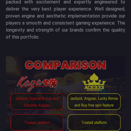
packed with excitement and expertly engineered to
deliver the very best player experience. Well designed,
proven engine and aesthetic implementation provide our
players a smooth and consistent gaming experience. The
longevity and strength of our brands confirm the quality
of this portfolio.