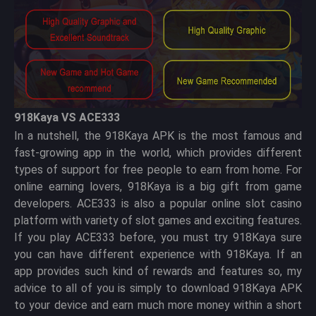
918Kaya VS ACE333
In a nutshell, the 918Kaya APK is the most famous and
fast-growing app in the world, which provides different
types of support for free people to earn from home. For
online earning lovers, 918Kaya is a big gift from game
developers. ACE333 is also a popular online slot casino
platform with variety of slot games and exciting features.
If you play ACE333 before, you must try 918Kaya sure
you can have different experience with 918Kaya. If an
app provides such kind of rewards and features so, my
advice to all of you is simply to download 918Kaya APK
to your device and earn much more money within a short