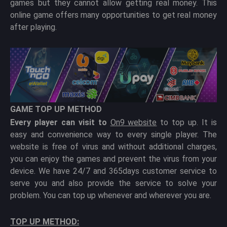
games but they cannot allow getting real money. This
online game offers many opportunities to get real money
after playing.
GAME TOP UP METHOD
Every player can visit to
On9 website
to top up. It is
easy and convenience way to every single player. The
website is free of virus and without additional charges,
you can enjoy the games and prevent the virus from your
device. We have 24/7 and 365days customer service to
serve you and also provide the service to solve your
problem. You can top up whenever and wherever you are.
TOP UP METHOD: