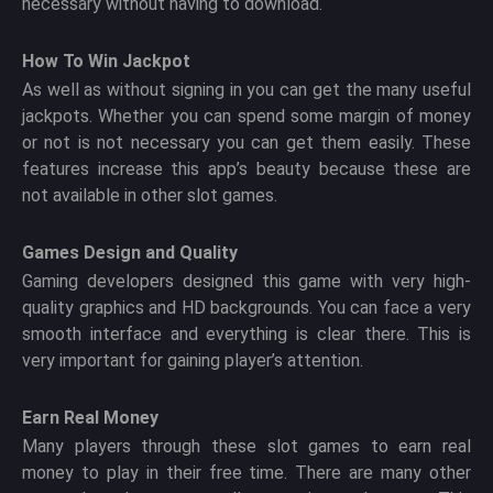
necessary without having to download.
How To Win Jackpot
As well as without signing in you can get the many useful
jackpots. Whether you can spend some margin of money
or not is not necessary you can get them easily. These
features increase this app’s beauty because these are
not available in other slot games.
Games Design and Quality
Gaming developers designed this game with very high-
quality graphics and HD backgrounds. You can face a very
smooth interface and everything is clear there. This is
very important for gaining player’s attention.
Earn Real Money
Many players through these slot games to earn real
money to play in their free time. There are many other