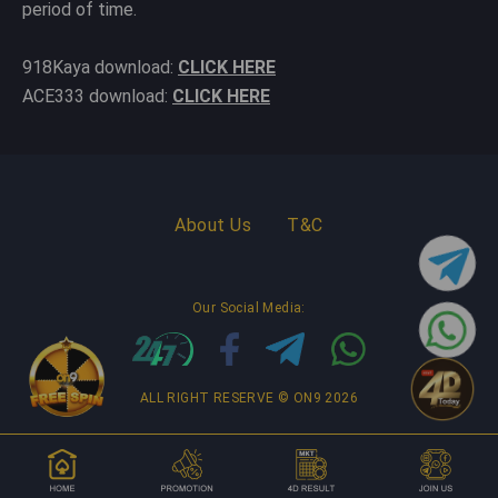
period of time.
918Kaya download:
CLICK HERE
ACE333 download:
CLICK HERE
About Us
T&C
Our Social Media:
ALL RIGHT RESERVE © ON9 2026